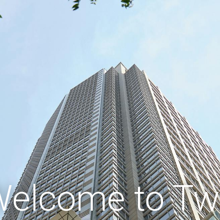
elcome to T