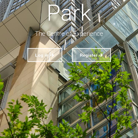
Park
The Centre of Experience
Log in
Register